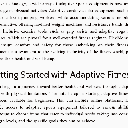
tive technology, a wide array of adaptive sports equipment is now av
gage in physical activities. Adaptive cardiovascular equipment, such a
de a heart-pumping workout while accommodating various mobility 
formative, offering modified weight machines and resistance bands t
n. Inclusive exercise tools, such as grip assists and adaptive yoga 
ises, which are pivotal for a well-rounded fitness regimen. Flexible
ensure comfort and safety for those embarking on their fitness 
ment is a testament to the evolving inclusivity of the fitness world, 
re their health and well-being.
tting Started with Adaptive Fitne
king on a journey toward better health and wellness through adapti
 with physical limitations. The initial step in starting adaptive fitne
rces available for beginners. This can include online platforms, 
de access to adaptive sports equipment tailored to various abiliti
ount to choose items that cater to individual needs, taking into consi
gth levels, and the specific goals they aim to achieve.