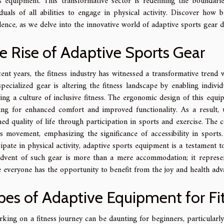
s equipment. This transformative sector is redefining the boundaries 
iduals of all abilities to engage in physical activity. Discover how
dence, as we delve into the innovative world of adaptive sports gear d
e Rise of Adaptive Sports Gear
cent years, the fitness industry has witnessed a transformative trend 
specialized gear is altering the fitness landscape by enabling individu
ring a culture of inclusive fitness. The ergonomic design of this equi
ing for enhanced comfort and improved functionality. As a result,
ed quality of life through participation in sports and exercise. The con
is movement, emphasizing the significance of accessibility in sports
cipate in physical activity, adaptive sports equipment is a testament 
dvent of such gear is more than a mere accommodation; it represent
 everyone has the opportunity to benefit from the joy and health adva
pes of Adaptive Equipment for Fi
king on a fitness journey can be daunting for beginners, particularly 