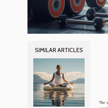
SIMILAR ARTICLES
The q