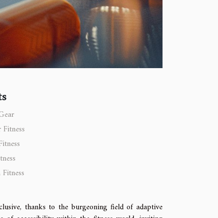
ts
 Gear
 Fitness
Fitness
tness
 Fitness
clusive, thanks to the burgeoning field of adaptive