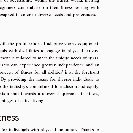
of accessibility within the fitness world, inviting
 beginners can embark on their fitness journey with
esigned to cater to diverse needs and preferences.
with the proliferation of adaptive sports equipment.
als with disabilities to engage in physical activity,
pment is tailored to meet the unique needs of users,
 users can experience greater independence and an
cept of 'fitness for all abilities' is at the forefront
. By providing the means for diverse individuals to
to the industry's commitment to inclusion and equity.
s a shift towards a universal approach to fitness,
ntages of active living.
tness
for individuals with physical limitations. Thanks to