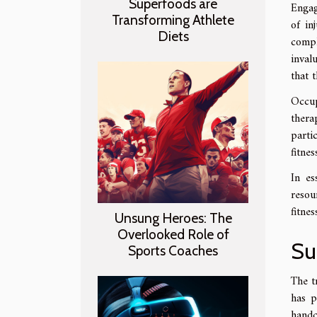
Superfoods are
Engag
Transforming Athlete
of in
Diets
compl
inval
that 
Occup
thera
partic
fitne
In es
resou
fitne
Unsung Heroes: The
Overlooked Role of
Su
Sports Coaches
The t
has p
handc