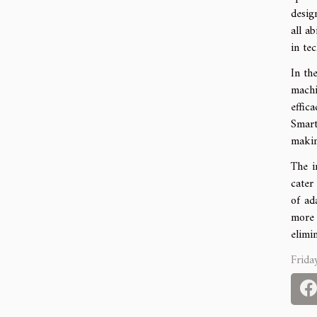
desig
all a
in te
In th
machi
effic
Smart
makin
The i
cater
of ad
more 
elimi
Frida