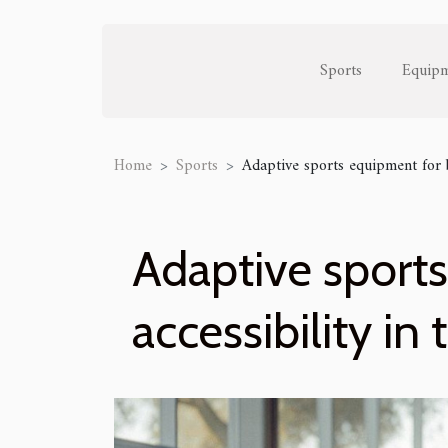
Sports
Equip
Home
Sports
Adaptive sports equipment for b
Adaptive sport
accessibility in