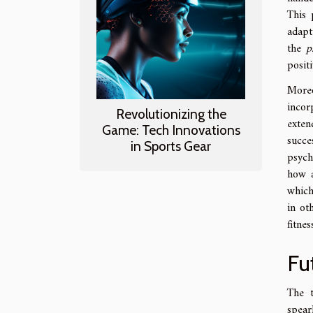
This 
adapt
the
p
posit
More
incor
Revolutionizing the
exten
Game: Tech Innovations
succe
in Sports Gear
psych
how a
which
in ot
fitnes
Fu
The t
spear