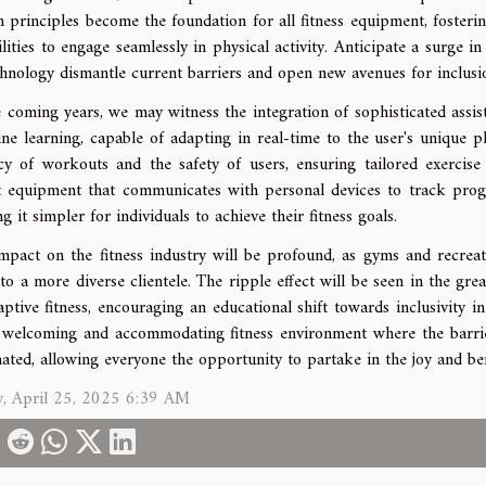
n principles become the foundation for all fitness equipment, fosterin
bilities to engage seamlessly in physical activity. Anticipate a surge 
chnology dismantle current barriers and open new avenues for inclusi
e coming years, we may witness the integration of sophisticated assist
ne learning, capable of adapting in real-time to the user's unique ph
acy of workouts and the safety of users, ensuring tailored exercise
 equipment that communicates with personal devices to track prog
g it simpler for individuals to achieve their fitness goals.
mpact on the fitness industry will be profound, as gyms and recreati
 to a more diverse clientele. The ripple effect will be seen in the gr
aptive fitness, encouraging an educational shift towards inclusivity i
welcoming and accommodating fitness environment where the barriers 
nated, allowing everyone the opportunity to partake in the joy and bene
y, April 25, 2025 6:39 AM