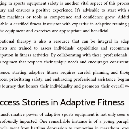
ing in sports equipment safety is another vital aspect of this proc
jury and ensures a positive experience. It's advisable to start wit
ex machines or tools as competence and confidence grow. Addition
uable; a certified fitness instructor with expertise in adaptive traini
the equipment and exercises are appropriate and beneficial.
ational therapy is also a resource that can be integral in adapt
pists are trained to assess individuals' capabilities and recomm
ipation in fitness activities. By collaborating with these professionals
ss regimen that respects their unique needs and encourages consistent
sence, starting adaptive fitness requires careful planning and tho
rces, prioritizing safety, and embracing professional assistance, begi
ss journey that honors their individuality and promotes their overall we
ccess Stories in Adaptive Fitness
ransformative power of adaptive sports equipment is not only seen on 
rofoundly impacted. One remarkable instance is of a young parapl
ycle, went from battling depression to competing in marathons, exem