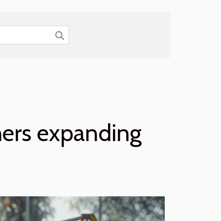
ners expanding