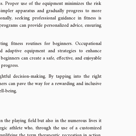
ess. Proper use of the equipment minimizes the risk
h simpler apparatus and gradually progress to more
ally, seeking professional guidance in fitness is
ng programs can provide personalized advice, ensuring
ing fitness routines for beginners. Occupational
end adaptive equipment and strategies to enhance
, beginners can create a safe, effective, and enjoyable
 progress.
ughtful decision-making. By tapping into the right
nners can pave the way for a rewarding and inclusive
ll-being.
the playing field but also in the numerous lives it
egic athlete who, through the use of a customized
plifying the term therapeutic recreation in action.