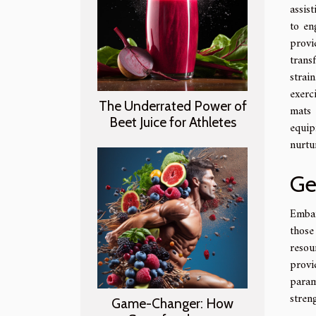
assis
to en
provi
trans
strai
exerc
The Underrated Power of
mats 
Beet Juice for Athletes
equip
nurtu
Ge
Embar
those
resou
provi
param
stren
Game-Changer: How