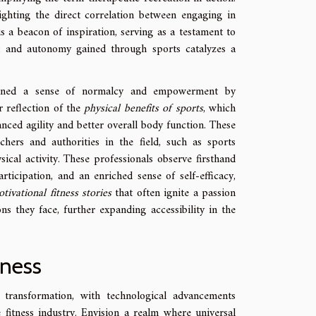
lighting the direct correlation between engaging in
 is a beacon of inspiration, serving as a testament to
 and autonomy gained through sports catalyzes a
gained a sense of normalcy and empowerment by
r reflection of the
physical benefits of sports
, which
ced agility and better overall body function. These
hers and authorities in the field, such as sports
ical activity. These professionals observe firsthand
icipation, and an enriched sense of self-efficacy,
tivational fitness stories
that often ignite a passion
ons they face, further expanding accessibility in the
tness
 transformation, with technological advancements
 fitness industry. Envision a realm where universal