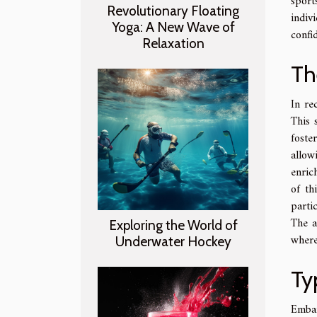
sport
Revolutionary Floating
indiv
Yoga: A New Wave of
confi
Relaxation
Th
In re
This 
foste
allow
enrich
of th
parti
The a
Exploring the World of
where
Underwater Hockey
Ty
Embar