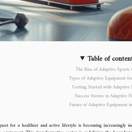
Table of conten
The Rise of Adaptive Sports
Types of Adaptive Equipment for
Getting Started with Adaptive 
Success Stories in Adaptive Fi
Future of Adaptive Equipment in
uest for a healthier and active lifestyle is becoming increasingly in