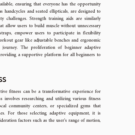
ailable, ensuring that everyone has the opportunity
s handcycles and seated ellipticals, are designed to
challenges. Strength training aids are similarly
hat allow users to build muscle without unnecessary
straps, empower users to participate in flexibility
 workout gear like adjustable benches and ergonomic
journey. The proliferation of beginner adaptive
providing a supportive platform for all beginners to
ss
ve fitness can be a transformative experience for
ss involves researching and utilizing various fitness
local community centers, or specialized gyms that
es. For those selecting adaptive equipment, it is
deration factors such as the user's range of motion,