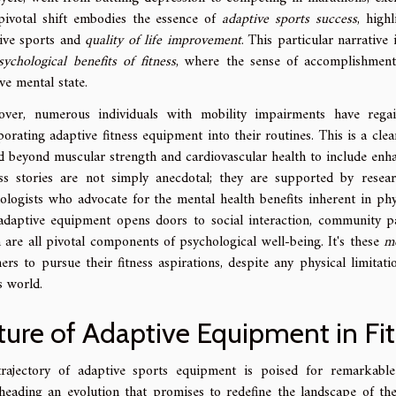
pivotal shift embodies the essence of
adaptive sports success
, high
ive sports and
quality of life improvement
. This particular narrative
sychological benefits of fitness
, where the sense of accomplishment
ive mental state.
over, numerous individuals with mobility impairments have re
porating adaptive fitness equipment into their routines. This is a clea
d beyond muscular strength and cardiovascular health to include enhan
ss stories are not simply anecdotal; they are supported by researc
ologists who advocate for the mental health benefits inherent in phys
daptive equipment opens doors to social interaction, community part
 are all pivotal components of psychological well-being. It's these
mo
hers to pursue their fitness aspirations, despite any physical limitati
s world.
ture of Adaptive Equipment in Fi
rajectory of adaptive sports equipment is poised for remarkable
heading an evolution that promises to redefine the landscape of the