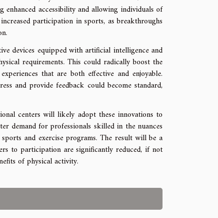
g enhanced accessibility and allowing individuals of
in increased participation in sports, as breakthroughs
on.
ive devices equipped with artificial intelligence and
ysical requirements. This could radically boost the
 experiences that are both effective and enjoyable.
ress and provide feedback could become standard,
onal centers will likely adopt these innovations to
eater demand for professionals skilled in the nuances
n sports and exercise programs. The result will be a
to participation are significantly reduced, if not
fits of physical activity.