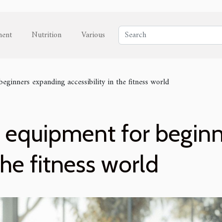
ment
Nutrition
Various
eginners expanding accessibility in the fitness world
s equipment for begin
 the fitness world