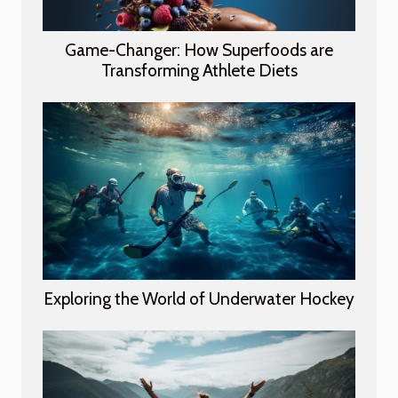
Game-Changer: How Superfoods are
Transforming Athlete Diets
Exploring the World of Underwater Hockey