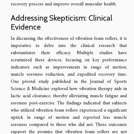
recovery process and improve overall muscular health.
Addressing Skepticism: Clinical
Evidence
In discussing the effectiveness of vibration foam rollers, it is
imperative to delve into the clinical research that
substantiates their efficacy. Multiple studies have
scrutinized these devices, focusing on key performance
indicators such as improvements in range of motion,
muscle soreness reduction, and expedited recovery time.
One pivotal study published in the Journal of Sports
Science & Medicine explored how vibration therapy aids in
lactic acid clearance, thereby alleviating muscle fatigue and
soreness post-exercise. The findings indicated that subjects
who utilized vibration foam rollers experienced a significant
uptick in range of motion and reported less muscle
soreness compared to those who did not. These outcomes
support the premise that vibration foam rollers are not