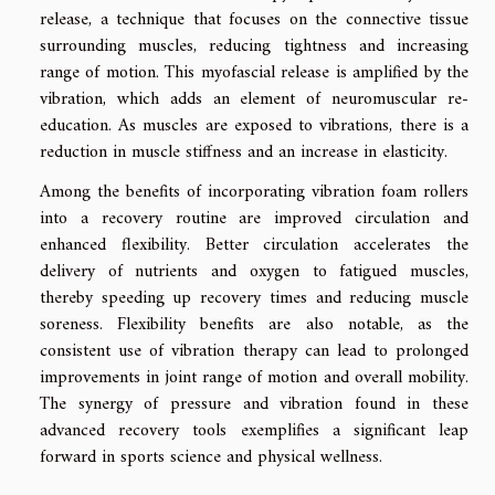
release, a technique that focuses on the connective tissue
surrounding muscles, reducing tightness and increasing
range of motion. This myofascial release is amplified by the
vibration, which adds an element of neuromuscular re-
education. As muscles are exposed to vibrations, there is a
reduction in muscle stiffness and an increase in elasticity.
Among the benefits of incorporating vibration foam rollers
into a recovery routine are improved circulation and
enhanced flexibility. Better circulation accelerates the
delivery of nutrients and oxygen to fatigued muscles,
thereby speeding up recovery times and reducing muscle
soreness. Flexibility benefits are also notable, as the
consistent use of vibration therapy can lead to prolonged
improvements in joint range of motion and overall mobility.
The synergy of pressure and vibration found in these
advanced recovery tools exemplifies a significant leap
forward in sports science and physical wellness.