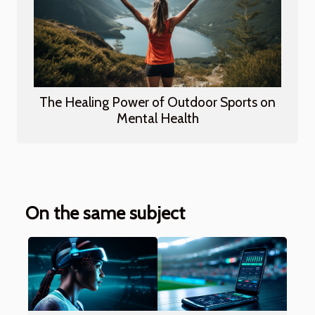
The Healing Power of Outdoor Sports on
Mental Health
On the same subject