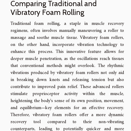
Comparing Traditional and
Vibratory Foam Rolling
Traditional foam rolling, a staple in muscle recovery
regimens, often involves manually maneuvering a roller to
massage and soothe muscle tissue. Vibratory foam rollers,
on the other hand, incorporate vibration technology to
enhance this process. This innovative feature allows for
deeper muscle penetration, as the oscillations reach tissues
that conventional methods might overlook. The rhythmic
vibrations produced by vibratory foam rollers not only aid
in breaking down knots and releasing tension but also
contribute to improved pain relief. These advanced rollers
stimulate proprioceptor activity within the muscle,
heightening the body's sense of its own position, movement,
and equilibrium—key elements for an effective recovery.
Therefore, vibratory foam rollers offer a more dynamic
recovery tool compared to their non-vibrating
counterparts, leading to potentially quicker and more