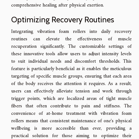
comprehensive healing after physical exertion.
Optimizing Recovery Routines
Integrating vibration foam rollers into daily recovery
routines can elevate the effectiveness of muscle
recuperation significantly. The customizable settings of
these innovative tools allow users to adjust intensity levels
to suit individual needs and discomfort thresholds. This
feature is particularly beneficial as it enables the meticulous
targeting of specific muscle groups, ensuring that each area
of the body receives the attention it requires. As a result,
users can effectively alleviate tension and work through
trigger points, which are localized areas of tight muscle
fibers that often contribute to pain and stiffness. The
convenience of at-home treatment with vibration foam
rollers means that consistent maintenance of one's physical
wellbeing is more accessible than ever, providing a
practical solution for those aiming to optimize their