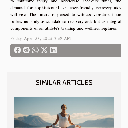
to minimize injury and accelerate recovery times, the
demand for sophisticated, yet user-friendly recovery aids
will rise. The future is poised to witness vibration foam
rollers not only as standalone recovery aids but as integral
components of an athlete's training and wellness regimen.
Friday, April 25, 2025 2:39 AM
SIMILAR ARTICLES