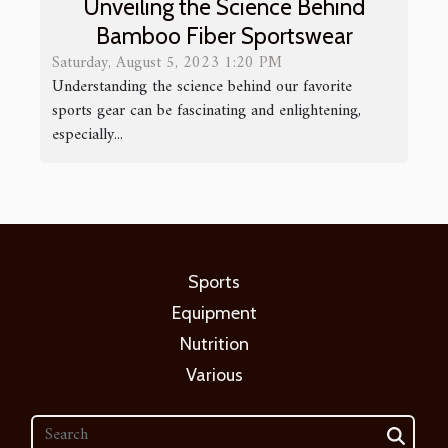
Unveiling the Science Behind
Bamboo Fiber Sportswear
Saturday, August 5, 2023 1:20 PM
Understanding the science behind our favorite
sports gear can be fascinating and enlightening,
especially...
Sports
Equipment
Nutrition
Various