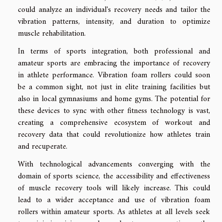
could analyze an individual's recovery needs and tailor the
vibration patterns, intensity, and duration to optimize
muscle rehabilitation.
In terms of sports integration, both professional and
amateur sports are embracing the importance of recovery
in athlete performance. Vibration foam rollers could soon
be a common sight, not just in elite training facilities but
also in local gymnasiums and home gyms. The potential for
these devices to sync with other fitness technology is vast,
creating a comprehensive ecosystem of workout and
recovery data that could revolutionize how athletes train
and recuperate.
With technological advancements converging with the
domain of sports science, the accessibility and effectiveness
of muscle recovery tools will likely increase. This could
lead to a wider acceptance and use of vibration foam
rollers within amateur sports. As athletes at all levels seek