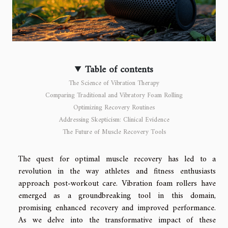
Table of contents
The Science of Vibration Therapy
Comparing Traditional and Vibratory Foam Rolling
Optimizing Recovery Routines
Addressing Skepticism: Clinical Evidence
The Future of Muscle Recovery Tools
The quest for optimal muscle recovery has led to a
revolution in the way athletes and fitness enthusiasts
approach post-workout care. Vibration foam rollers have
emerged as a groundbreaking tool in this domain,
promising enhanced recovery and improved performance.
As we delve into the transformative impact of these