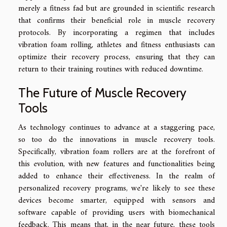
merely a fitness fad but are grounded in scientific research
that confirms their beneficial role in muscle recovery
protocols. By incorporating a regimen that includes
vibration foam rolling, athletes and fitness enthusiasts can
optimize their recovery process, ensuring that they can
return to their training routines with reduced downtime.
The Future of Muscle Recovery
Tools
As technology continues to advance at a staggering pace,
so too do the innovations in muscle recovery tools.
Specifically, vibration foam rollers are at the forefront of
this evolution, with new features and functionalities being
added to enhance their effectiveness. In the realm of
personalized recovery programs, we're likely to see these
devices become smarter, equipped with sensors and
software capable of providing users with biomechanical
feedback. This means that, in the near future, these tools