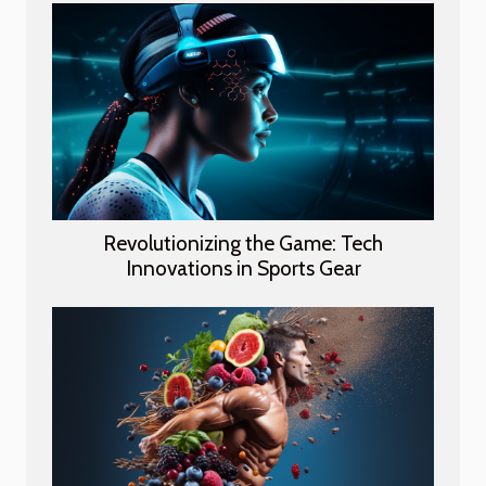
Revolutionizing the Game: Tech
Innovations in Sports Gear