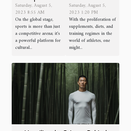
Saturday, August 5,
Saturday, August 5,
The Role of
Juice for
2023 8:55 AM
2023 1:20 PM
Sports in
Athletes
On the global stage,
With the proliferation of
Cultural
sports is more than just
supplements, diets, and
Exchange
a competitive arena; it's
training regimes in the
a powerful platform for
world of athletes, one
cultural...
might...