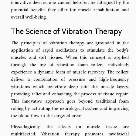
innovative devices, one cannot help but be intrigued by the
potential benefits they offer for muscle rehabilitation and
overall well-being.
The Science of Vibration Therapy
The principles of vibration therapy are grounded in the
application of rapid oscillations to stimulate the body's
muscles and soft tissues. When this concept is applied
through the use of vibration foam rollers, individuals
experience a dynamic form of muscle recovery. The rollers
deliver a combination of pressure and high-frequency
vibrations which penetrate deep into the muscle layers,
providing relief and enhancing the process of tissue repair.
This innovative approach goes beyond traditional foam
rolling by activating the neurological system and improving
the blood flow to the targeted areas.
Physiologically, the effects on muscle tissue are
multifaceted. Vibration therapy promotes myofascial