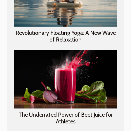
Revolutionary Floating Yoga: A New Wave
of Relaxation
The Underrated Power of Beet Juice for
Athletes