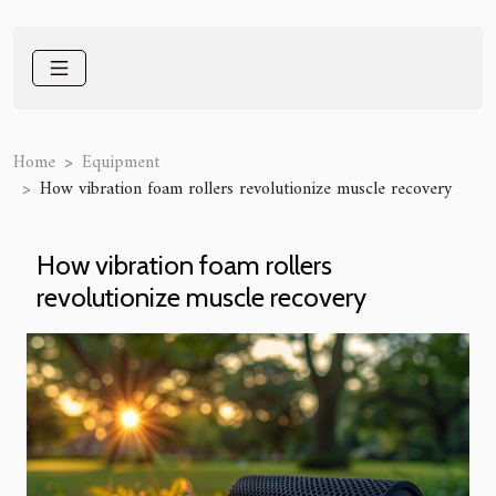
Home
Equipment
How vibration foam rollers revolutionize muscle recovery
How vibration foam rollers
revolutionize muscle recovery