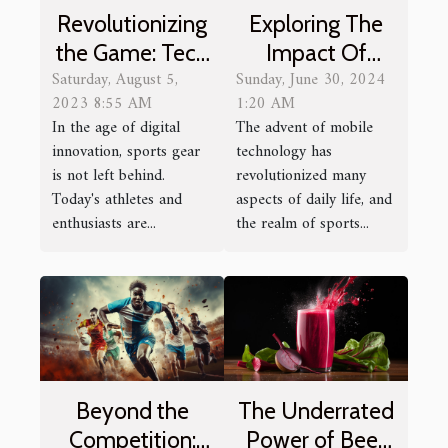
Revolutionizing
Exploring The
the Game: Tech
Impact Of
Saturday, August 5,
Sunday, June 30, 2024
Innovations in
Mobile Apps On
2023 8:55 AM
1:20 AM
Sports Gear
Sports Betting
In the age of digital
The advent of mobile
Success
innovation, sports gear
technology has
is not left behind.
revolutionized many
Today's athletes and
aspects of daily life, and
enthusiasts are...
the realm of sports...
Beyond the
The Underrated
Competition:
Power of Beet